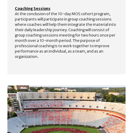
Coaching Sessions
At the conclusion of the 10-day MOS cohort program,
participants will participate in group coaching sessions
where coaches will help them integrate the material into
their daily leadership journey. Coaching will consist of
group coaching sessions meeting for two hours once per
month over a 10-month period. The purpose of
professional coaching is to work together to improve
performance as an individual, as a team, and as an
organization.