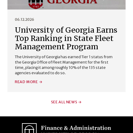
06.12.2026
University of Georgia Earns
Top Ranking in State Fleet
Management Program
The University of Georgia has earned Tier 1 status from
the Georgia Office of Fleet Management for the first
time, placing it among roughly 10% of the 135 state
agencies evaluated to do so.
READ MORE
SEE ALL NEWS