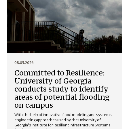
08.05.2026
Committed to Resilience:
University of Georgia
conducts study to identify
areas of potential flooding
on campus
With the help of innovative flood modeling and systems
engineering approaches used by the University of
Georgia’s Institute for Resilient Infrastructure Systems