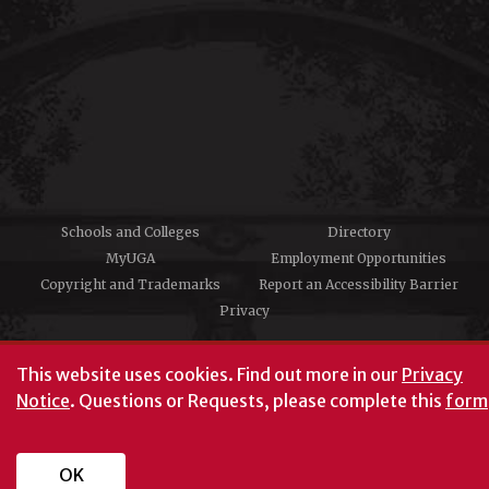
Schools and Colleges
Directory
MyUGA
Employment Opportunities
Copyright and Trademarks
Report an Accessibility Barrier
Privacy
#UGA on
This website uses cookies.
Find out more in our
Privacy
Notice
. Questions or Requests, please complete this
form
University of Georgia®
Athens, GA 30602
706‑542‑3000
OK