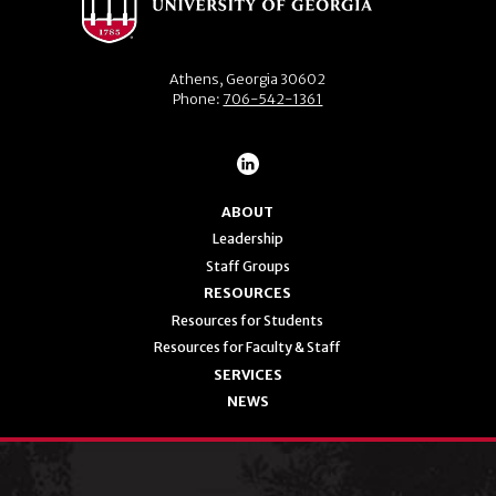
Athens, Georgia 30602
Phone:
706-542-1361
ABOUT
Leadership
Staff Groups
RESOURCES
Resources for Students
Resources for Faculty & Staff
SERVICES
NEWS