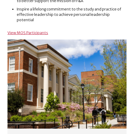
to better support the mission of F&A
Inspire a lifelong commitment to the study and practice of
effective leadership to achieve personal leadership
potential
View MOS Participants