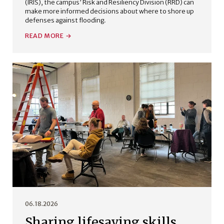
(IRIS), the campus’ Risk and Resiliency Division (RRD) can
make more informed decisions about where to shore up
defenses against flooding.
READ MORE
06.18.2026
Sharing lifesaving skills