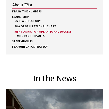
About F&A
F&A BY THE NUMBERS
LEADERSHIP
OVPFA DIRECTORY
F&A ORGANIZATIONAL CHART
MENTORING FOR OPERATIONAL SUCCESS
MOS PARTICIPANTS
STAFF GROUPS
F&A/UHR DATA STRATEGY
In the News