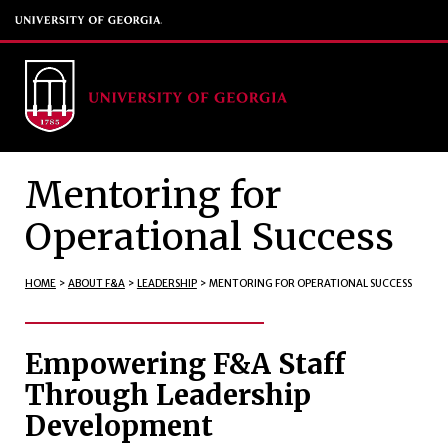
Mentoring for
Operational Success
HOME
>
ABOUT F&A
>
LEADERSHIP
>
MENTORING FOR OPERATIONAL SUCCESS
Empowering F&A Staff
Through Leadership
Development