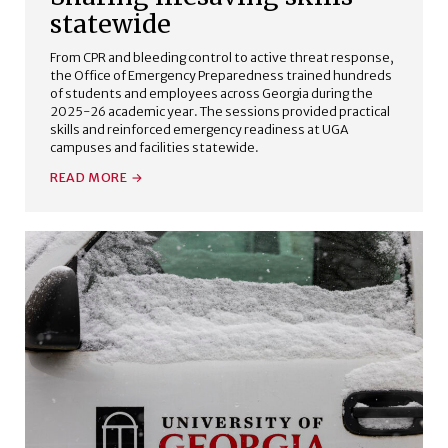
statewide
From CPR and bleeding control to active threat response,
the Office of Emergency Preparedness trained hundreds
of students and employees across Georgia during the
2025-26 academic year. The sessions provided practical
skills and reinforced emergency readiness at UGA
campuses and facilities statewide.
READ MORE