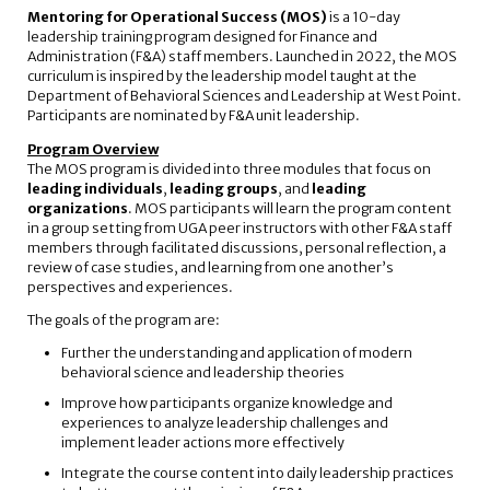
Mentoring for Operational Success (MOS)
is a 10-day
leadership training program designed for Finance and
Administration (F&A) staff members. Launched in 2022, the MOS
curriculum is inspired by the leadership model taught at the
Department of Behavioral Sciences and Leadership at West Point.
Participants are nominated by F&A unit leadership.
Program Overview
The MOS program is divided into three modules that focus on
leading individuals
,
leading groups
, and
leading
organizations
. MOS participants will learn the program content
in a group setting from UGA peer instructors with other F&A staff
members through facilitated discussions, personal reflection, a
review of case studies, and learning from one another’s
perspectives and experiences.
The goals of the program are:
Further the understanding and application of modern
behavioral science and leadership theories
Improve how participants organize knowledge and
experiences to analyze leadership challenges and
implement leader actions more effectively
Integrate the course content into daily leadership practices