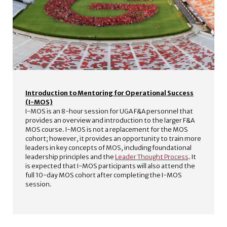
Introduction to Mentoring for Operational Success
(I-MOS)
I-MOS is an 8-hour session for UGA F&A personnel that
provides an overview and introduction to the larger F&A
MOS course. I-MOS is not a replacement for the MOS
cohort; however, it provides an opportunity to train more
leaders in key concepts of MOS, including foundational
leadership principles and the
Leader Thought Process
. It
is expected that I-MOS participants will also attend the
full 10-day MOS cohort after completing the I-MOS
session.