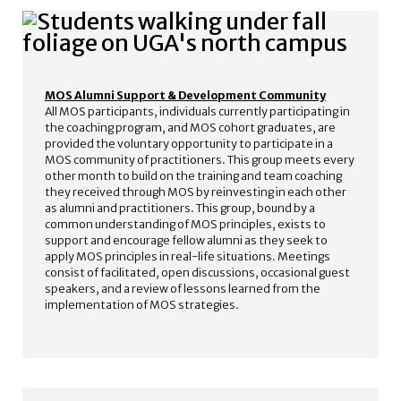
MOS Alumni Support & Development Community
All MOS participants, individuals currently participating in
the coaching program, and MOS cohort graduates, are
provided the voluntary opportunity to participate in a
MOS community of practitioners. This group meets every
other month to build on the training and team coaching
they received through MOS by reinvesting in each other
as alumni and practitioners. This group, bound by a
common understanding of MOS principles, exists to
support and encourage fellow alumni as they seek to
apply MOS principles in real-life situations. Meetings
consist of facilitated, open discussions, occasional guest
speakers, and a review of lessons learned from the
implementation of MOS strategies.